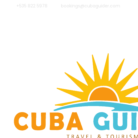
+535 822 5978
bookings@cubaguider.com