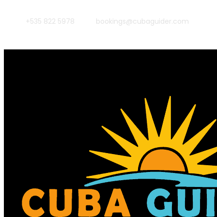
+535 822 5978
bookings@cubaguider.com