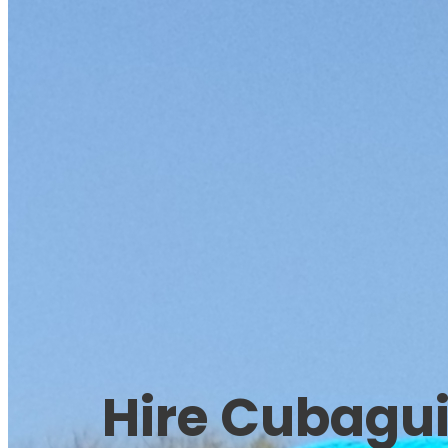
Hire Cubagu