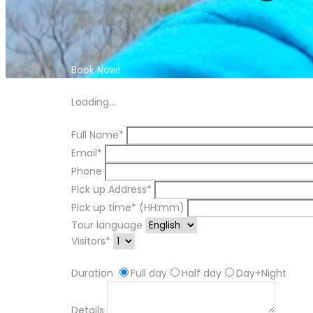
(2 Reviews)
Book Now!
Book Now!
Loading...
Full Name*
Email*
Phone
Pick up Address*
Pick up time* (HH:mm)
Tour language
Visitors*
Duration
Full day
Half day
Day+Night
Details