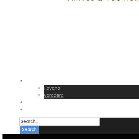
Destinations
Havana
Varadero
Transfers
FAQs