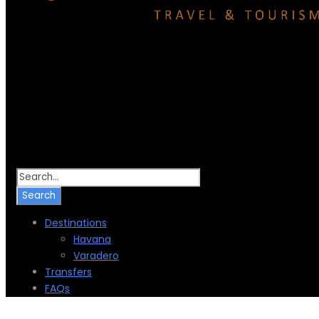
Destinations
Havana
Varadero
Transfers
FAQs