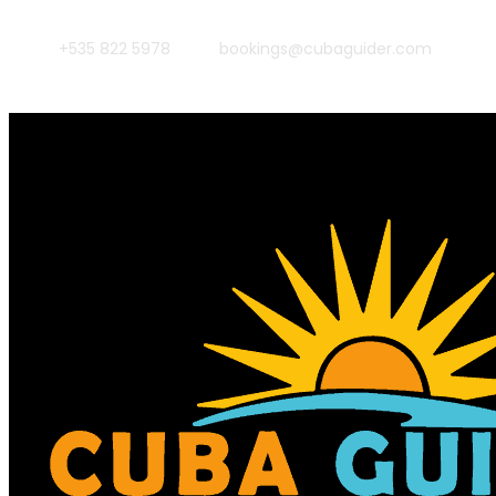
+535 822 5978
bookings@cubaguider.com