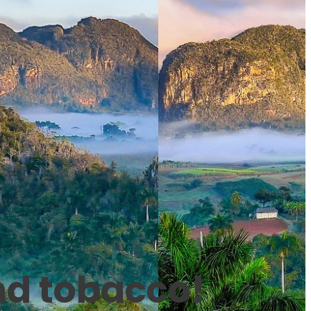
nd tobacco!