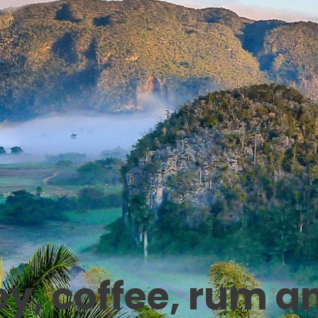
ey, coffee, rum a