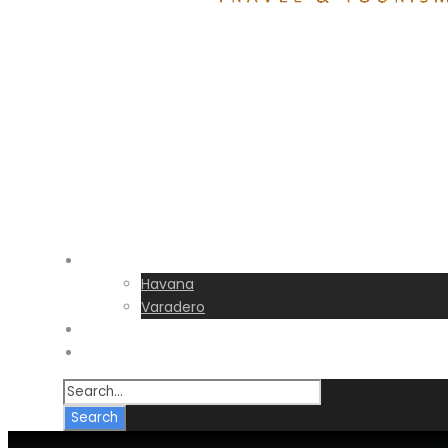
Destinations
Havana
Varadero
Transfers
FAQs