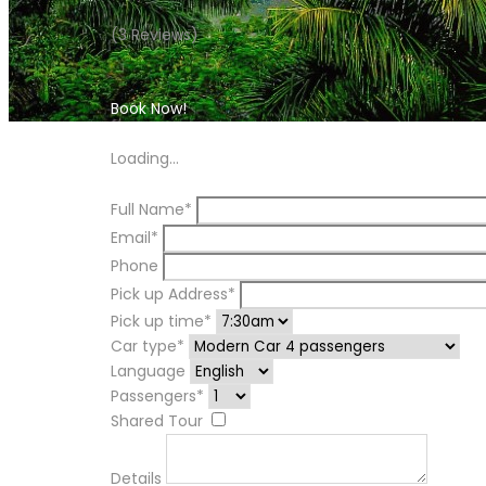
(3 Reviews)
Book Now!
Book Now!
Loading...
Full Name*
Email*
Phone
Pick up Address*
Pick up time*
Car type*
Language
Passengers*
Shared Tour
Details