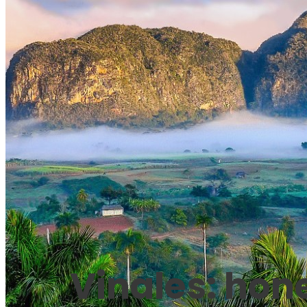
Vinales: hon