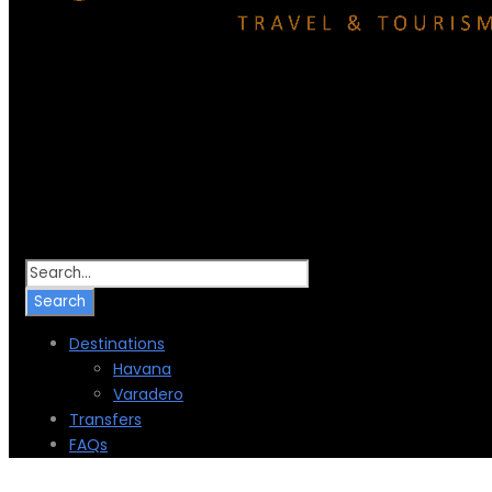
Destinations
Havana
Varadero
Transfers
FAQs