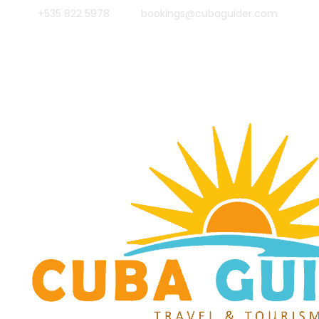
+535 822 5978
bookings@cubaguider.com